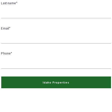
Last name*
Email*
Phone*
Idaho Properties
Success! Your register to receive Idaho properties