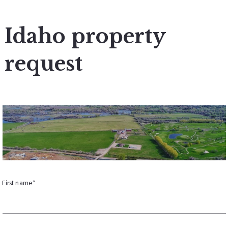
Idaho property
request
First name*